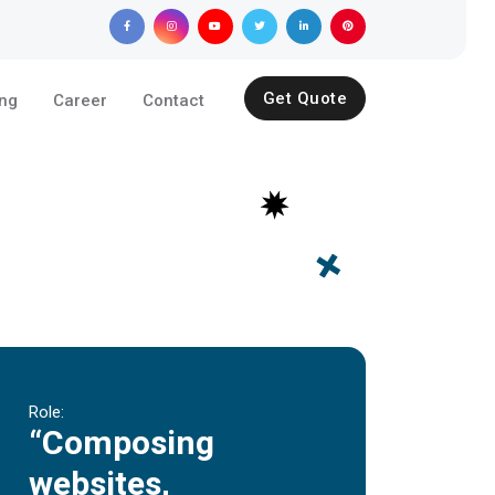
Get Quote
ing
Career
Contact
Role:
“Composing
websites,