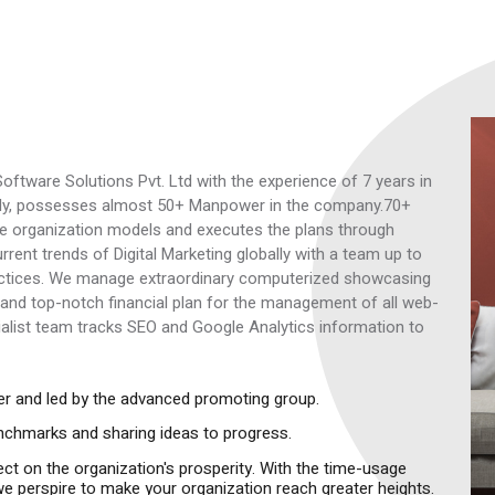
oftware Solutions Pvt. Ltd with the experience of 7 years in
rently, possesses almost 50+ Manpower in the company.70+
The organization models and executes the plans through
rent trends of Digital Marketing globally with a team up to
ractices. We manage extraordinary computerized showcasing
and top-notch financial plan for the management of all web-
alist team tracks SEO and Google Analytics information to
ther and led by the advanced promoting group.
enchmarks and sharing ideas to progress.
fect on the organization's prosperity. With the time-usage
es we perspire to make your organization reach greater heights.