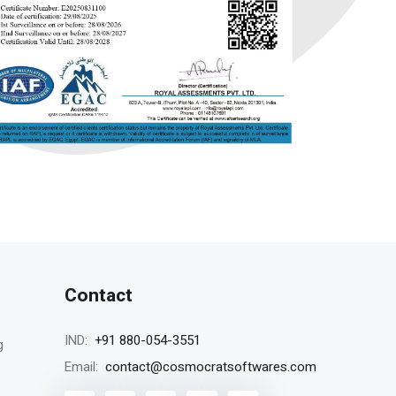
Contact
+91 880-054-3551
IND:
g
contact@cosmocratsoftwares.com
Email: