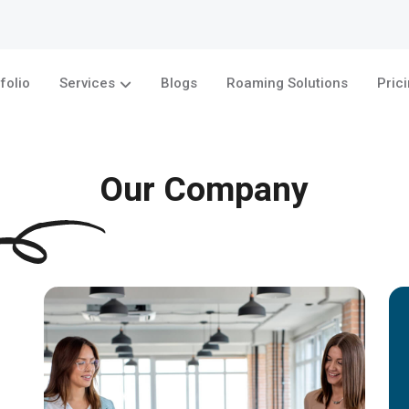
folio
Services
Blogs
Roaming Solutions
Pric
Our Company