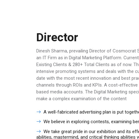
Director
Dinesh Sharma, prevailing Director of Cosmocrat S
an IT Firm as in Digital Marketing Platform. Cur
Existing Clients & 280+ Total Clients as of now. 
intensive promoting systems and deals with the cur
date with the most recent innovation and best p
channels through ROIs and KPIs. A cost-effective 
based media accounts. The Digital Marketing speci
make a complex examination of the content
A well-fabricated advertising plan is put toge
We believe in exploring contests, examining b
We take great pride in our exhibition and its ef
abilities, mastermind, and critical thinking abiliti