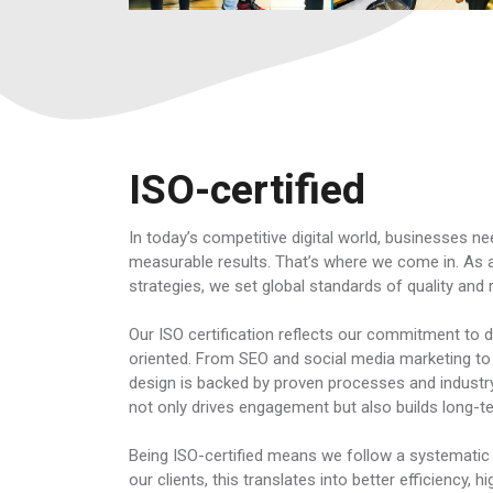
ISO-certified
In today’s competitive digital world, businesses ne
measurable results. That’s where we come in. As an
strategies, we set global standards of quality and rel
Our ISO certification reflects our commitment to de
oriented. From SEO and social media marketing to
design is backed by proven processes and indust
not only drives engagement but also builds long-ter
Being ISO-certified means we follow a systematic a
our clients, this translates into better efficiency,