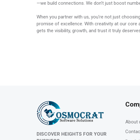
—we build connections. We don’t just boost numb
When you partner with us, you’re not just choosing
promise of excellence. With creativity at our cor
gets the visibility, growth, and trust it truly deserve
Com
About 
Contac
DISCOVER HEIGHTS FOR YOUR