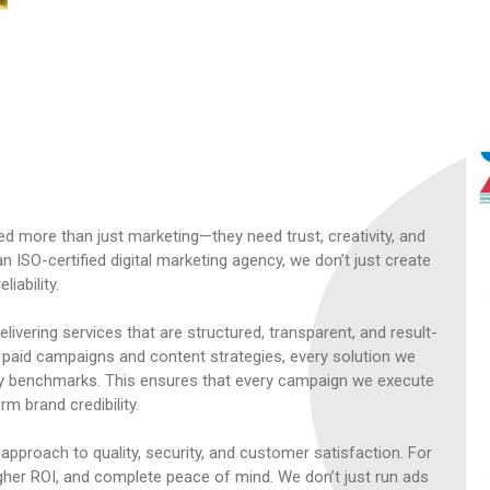
ed more than just marketing—they need trust, creativity, and
 ISO-certified digital marketing agency, we don’t just create
iability.
livering services that are structured, transparent, and result-
 paid campaigns and content strategies, every solution we
ry benchmarks. This ensures that every campaign we execute
m brand credibility.
pproach to quality, security, and customer satisfaction. For
 higher ROI, and complete peace of mind. We don’t just run ads