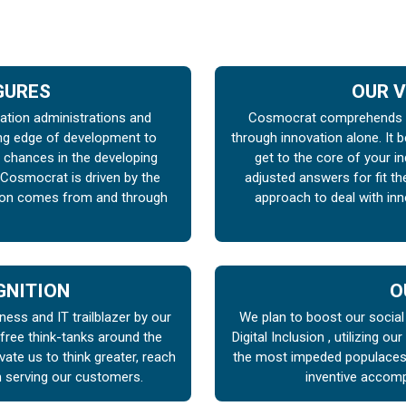
IGURES
OUR V
vation administrations and
Cosmocrat comprehends t
ng edge of development to
through innovation alone. It b
chances in the developing
get to the core of your i
 Cosmocrat is driven by the
adjusted answers for fit t
tion comes from and through
approach to deal with inn
GNITION
O
ness and IT trailblazer by our
We plan to boost our socia
 free think-tanks around the
Digital Inclusion , utilizing ou
te us to think greater, reach
the most impeded populaces .
n serving our customers.
inventive accomp