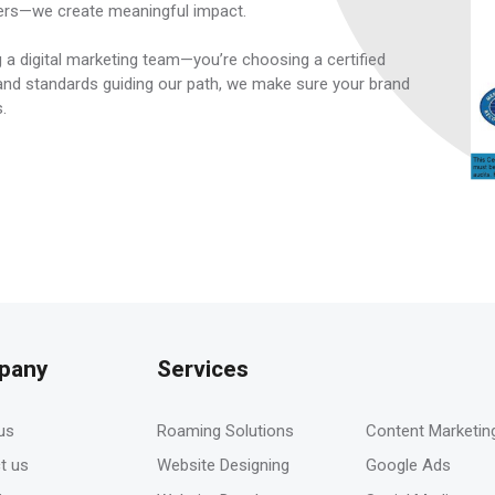
ers—we create meaningful impact.
 a digital marketing team—you’re choosing a certified
e and standards guiding our path, we make sure your brand
s.
pany
Services
-
us
Roaming Solutions
Content Marketin
t us
Website Designing
Google Ads