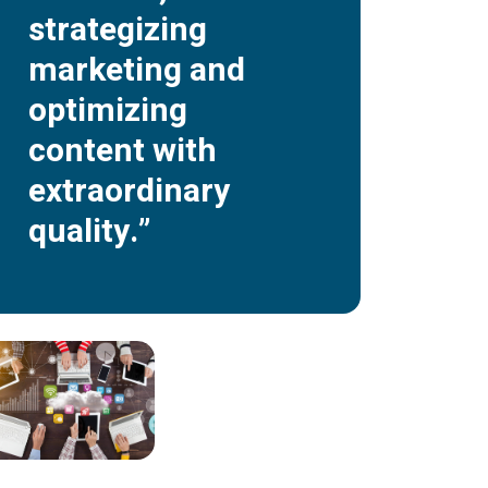
strategizing
marketing and
optimizing
content with
extraordinary
quality.”