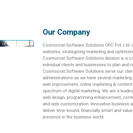
Our Company
Cosmocrat Software Solutions OPC Pvt. Ltd. i
websites, strategizing marketing and optimizin
Cosmocrat Software Solutions division is a c
individual clients and businesses to plan and 
Cosmocrat Software Solutions serve our clien
administrations as we have several marketing 
web improvement, online marketing & content 
spectrum of digital marketing. We are a leadi
web design, programming enhancement, content
and web customization. Innovative business 
deliver time-bound, financially smart and valu
presence in the business world.