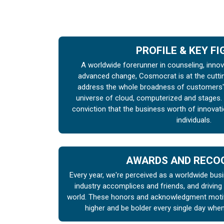
PROFILE & KEY F
A worldwide forerunner in counseling, inno
advanced change, Cosmocrat is at the cutti
address the whole broadness of customers' 
universe of cloud, computerized and stages.
conviction that the business worth of innova
individuals.
AWARDS AND RECO
Every year, we're perceived as a worldwide busi
industry accomplices and friends, and driving
world. These honors and acknowledgment motiva
higher and be bolder every single day whe