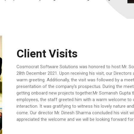
Client Visits
Cosmocrat Software Solutions was honored to host Mr. So
28th December 2021. Upon receiving his visit, our Directo
warm greeting. Additionally, the visit was followed by a mee
presentation of the company's prospectus. During the meet
getting onboard new projects together.Mr Somansh Gupta the
employees, the staff greeted him with a warm welcome to 
interaction. It was gratifying to witness his lovely nature 
come. Our director Mr. Dinesh Sharma concluded his visit wi
appreciated the welcome and we will be looking forward for hi