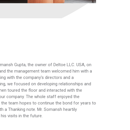
mansh Gupta, the owner of Deltoe LLC. USA, on
rs and the management team welcomed him with a
ting with the company's directors and a
ing, we focused on developing relationships and
n toured the floor and interacted with the
our company. The whole staff enjoyed the
and the team hopes to continue the bond for years to
th a Thanking note. Mr. Somansh heartily
s visits in the future.