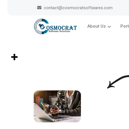
contact@cosmocratsoftwares.com
About Us
Port