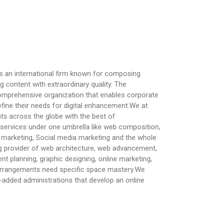
s an international firm known for composing
g content with extraordinary quality. The
omprehensive organization that enables corporate
refine their needs for digital enhancement.We at
ts across the globe with the best of
services under one umbrella like web composition,
marketing, Social media marketing and the whole
ng provider of web architecture, web advancement,
 planning, graphic designing, online marketing,
arrangements need specific space mastery.We
e-added administrations that develop an online