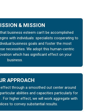
ISSION & MISSION
hat business esteem can't be accomplished
egins with individuals: specialists cooperating to
ndividual business goals and foster the most
hese necessities. We adopt this human-centric
ovation which has significant effect on your
business.
UR APPROACH
l effect through a smoothed out center around
r particular abilities and capacities particularly for
 For higher effect, we will work aggregate with
lices to convey substantial results.