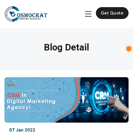
Get Quote
Blog Detail
07 Jan 2022