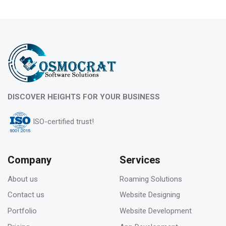
10
Feb 2023
What is evergreen content marketing?
06
DISCOVER HEIGHTS FOR YOUR BUSINESS
Feb 2023
ISO-certified trust!
Pros & Cons of Top 5 most wide and popular
search engines
Company
Services
About us
Roaming Solutions
31
Contact us
Website Designing
Jan 2023
Portfolio
Website Development
How to deal with keyword cannibalization? |