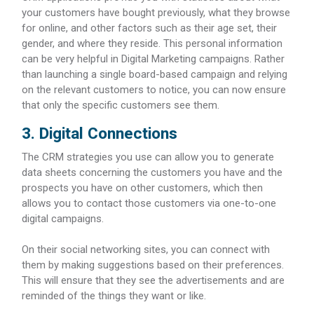
your customers have bought previously, what they browse
for online, and other factors such as their age set, their
gender, and where they reside. This personal information
can be very helpful in Digital Marketing campaigns. Rather
than launching a single board-based campaign and relying
on the relevant customers to notice, you can now ensure
that only the specific customers see them.
3. Digital Connections
The CRM strategies you use can allow you to generate
data sheets concerning the customers you have and the
prospects you have on other customers, which then
allows you to contact those customers via one-to-one
digital campaigns.
On their social networking sites, you can connect with
them by making suggestions based on their preferences.
This will ensure that they see the advertisements and are
reminded of the things they want or like.