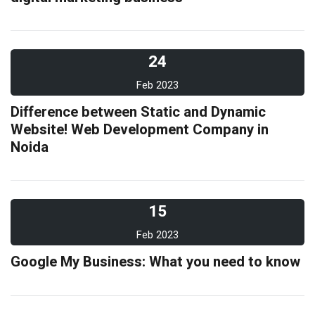
24
Feb 2023
Difference between Static and Dynamic
Website! Web Development Company in
Noida
15
Feb 2023
Google My Business: What you need to know