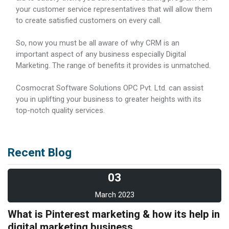
your customer service representatives that will allow them
to create satisfied customers on every call.
So, now you must be all aware of why CRM is an
important aspect of any business especially Digital
Marketing. The range of benefits it provides is unmatched.
Cosmocrat Software Solutions OPC Pvt. Ltd. can assist
you in uplifting your business to greater heights with its
top-notch quality services.
Recent Blog
03
March 2023
What is Pinterest marketing & how its help in
digital marketing business