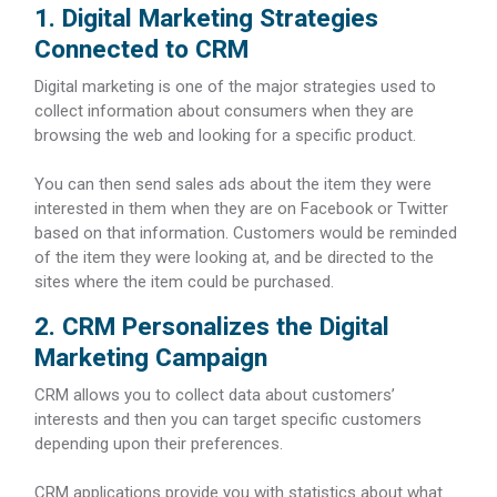
1. Digital Marketing Strategies
Connected to CRM
Digital marketing is one of the major strategies used to
collect information about consumers when they are
browsing the web and looking for a specific product.
You can then send sales ads about the item they were
interested in them when they are on Facebook or Twitter
based on that information. Customers would be reminded
of the item they were looking at, and be directed to the
sites where the item could be purchased.
2. CRM Personalizes the Digital
Marketing Campaign
CRM allows you to collect data about customers’
interests and then you can target specific customers
depending upon their preferences.
CRM applications provide you with statistics about what