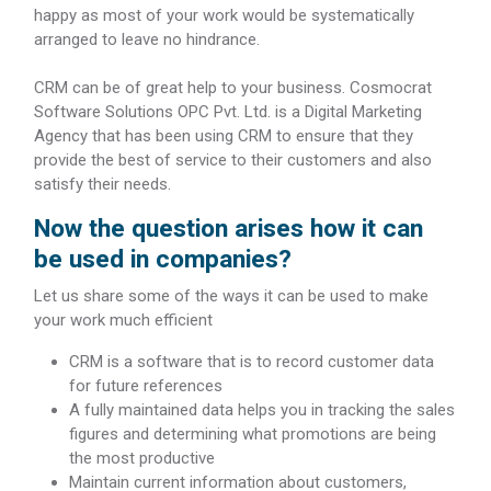
happy as most of your work would be systematically
arranged to leave no hindrance.
CRM can be of great help to your business. Cosmocrat
Software Solutions OPC Pvt. Ltd. is a Digital Marketing
Agency that has been using CRM to ensure that they
provide the best of service to their customers and also
satisfy their needs.
Now the question arises how it can
be used in companies?
Let us share some of the ways it can be used to make
your work much efficient
CRM is a software that is to record customer data
for future references
A fully maintained data helps you in tracking the sales
figures and determining what promotions are being
the most productive
Maintain current information about customers,