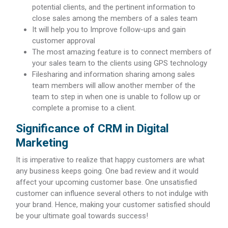
potential clients, and the pertinent information to
close sales among the members of a sales team
It will help you to Improve follow-ups and gain
customer approval
The most amazing feature is to connect members of
your sales team to the clients using GPS technology
Filesharing and information sharing among sales
team members will allow another member of the
team to step in when one is unable to follow up or
complete a promise to a client.
Significance of CRM in Digital
Marketing
It is imperative to realize that happy customers are what
any business keeps going. One bad review and it would
affect your upcoming customer base. One unsatisfied
customer can influence several others to not indulge with
your brand. Hence, making your customer satisfied should
be your ultimate goal towards success!