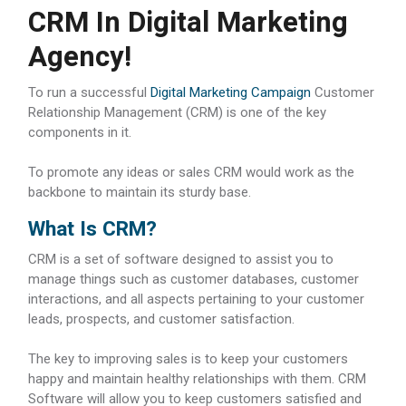
CRM In Digital Marketing
Agency!
To run a successful
Digital Marketing Campaign
Customer
Relationship Management (CRM) is one of the key
components in it.
To promote any ideas or sales CRM would work as the
backbone to maintain its sturdy base.
What Is CRM?
CRM is a set of software designed to assist you to
manage things such as customer databases, customer
interactions, and all aspects pertaining to your customer
leads, prospects, and customer satisfaction.
The key to improving sales is to keep your customers
happy and maintain healthy relationships with them. CRM
Software will allow you to keep customers satisfied and