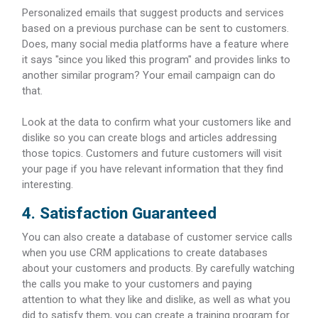
Personalized emails that suggest products and services
based on a previous purchase can be sent to customers.
Does, many social media platforms have a feature where
it says "since you liked this program" and provides links to
another similar program? Your email campaign can do
that.
Look at the data to confirm what your customers like and
dislike so you can create blogs and articles addressing
those topics. Customers and future customers will visit
your page if you have relevant information that they find
interesting.
4. Satisfaction Guaranteed
You can also create a database of customer service calls
when you use CRM applications to create databases
about your customers and products. By carefully watching
the calls you make to your customers and paying
attention to what they like and dislike, as well as what you
did to satisfy them, you can create a training program for