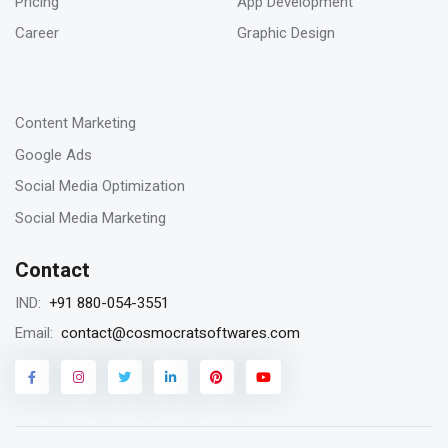
Pricing
App Development
SEO digital agency
Career
Graphic Design
-
23
Content Marketing
Jan 2023
Google Ads
Remarketing vs Retargeting for Digital
Social Media Optimization
Marketing for your business
Social Media Marketing
Contact
18
+91 880-054-3551
IND:
Jan 2023
contact@cosmocratsoftwares.com
Email:
Storytelling in content writing, why is it
matters?