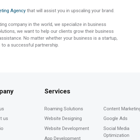
keting Agency
that will assist you in upscaling your brand.
ting company in the world, we specialize in business
utions, we want to help our clients grow their business
 assistance. No matter whether your business is a startup,
 to a successful partnership.
pany
Services
-
us
Roaming Solutions
Content Marketin
t us
Website Designing
Google Ads
io
Website Development
Social Media
Optimization
App Development