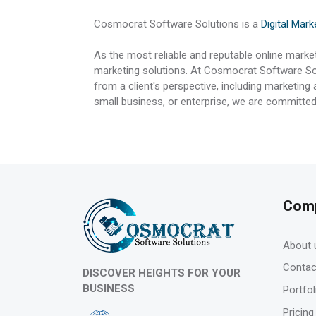
Cosmocrat Software Solutions is a
Digital Mar
As the most reliable and reputable online marke
marketing solutions. At Cosmocrat Software Sol
from a client's perspective, including marketing
small business, or enterprise, we are committed
Com
About 
Contac
DISCOVER HEIGHTS FOR YOUR
BUSINESS
Portfol
Pricing