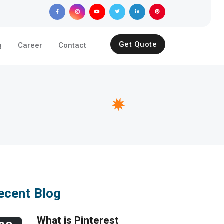
Get Quote
g
Career
Contact
ecent Blog
What is Pinterest