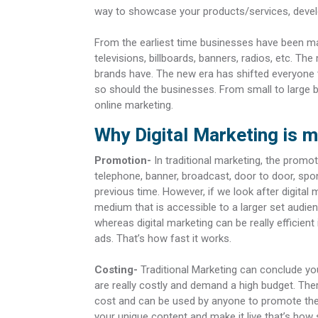
way to showcase your products/services, develo
From the earliest time businesses have been mar
televisions, billboards, banners, radios, etc. 
brands have. The new era has shifted everyone
so should the businesses. From small to large 
online marketing.
Why Digital Marketing is m
Promotion-
In traditional marketing, the promo
telephone, banner, broadcast, door to door, spon
previous time. However, if we look after digital
medium that is accessible to a larger set audien
whereas digital marketing can be really efficient
ads. That’s how fast it works.
Costing-
Traditional Marketing can conclude yo
are really costly and demand a high budget. Ther
cost and can be used by anyone to promote thei
your unique content and make it live that’s how si