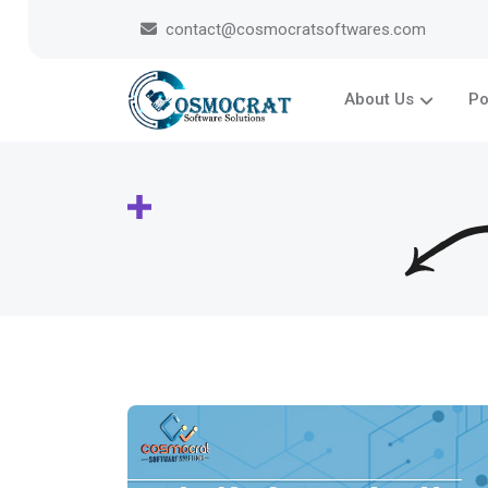
contact@cosmocratsoftwares.com
About Us
Po