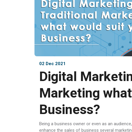
02 Dec 2021
Digital Marketin
Marketing what
Business?
Being a business owner or even as an audience,
enhance the sales of business several marketin