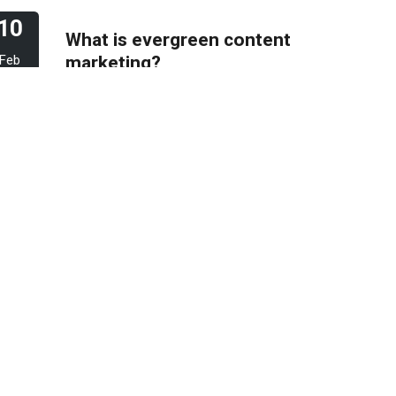
10
What is evergreen content
marketing?
Feb
2023
06
Pros & Cons of Top 5
most wide and popular
Feb
search engines
2023
31
How to deal with keyword
cannibalization? | SEO
Jan
digital agency
2023