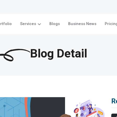
rtfolio
Services
Blogs
Business News
Pricin
Blog Detail
R