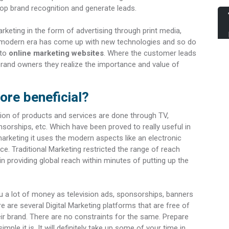
p brand recognition and generate leads.
keting in the form of advertising through print media,
The modern era has come up with new technologies and so do
 to
online marketing websites
. Where the customer leads
brand owners they realize the importance and value of
ore beneficial?
tion of products and services are done through TV,
sorships, etc. Which have been proved to really useful in
 marketing it uses the modern aspects like an electronic
ce. Traditional Marketing restricted the range of reach
 in providing global reach within minutes of putting up the
u a lot of money as television ads, sponsorships, banners
e are several Digital Marketing platforms that are free of
r brand. There are no constraints for the same. Prepare
mple it is. It will definitely take up some of your time in