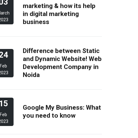
03
marketing & how its help
in digital marketing
arch
2023
business
Difference between Static
24
and Dynamic Website! Web
Development Company in
Feb
2023
Noida
15
Google My Business: What
you need to know
Feb
2023