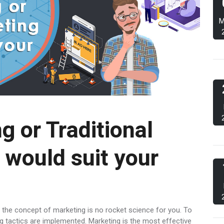
M
g or Traditional
 would suit your
 the concept of marketing is no rocket science for you. To
g tactics are implemented. Marketing is the most effective