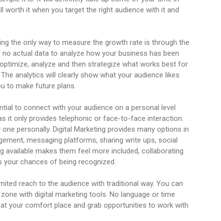
ll worth it when you target the right audience with it and
ting the only way to measure the growth rate is through the
e’s no actual data to analyze how your business has been
 optimize, analyze and then strategize what works best for
he analytics will clearly show what your audience likes
ou to make future plans.
sential to connect with your audience on a personal level
as it only provides telephonic or face-to-face interaction.
y one personally. Digital Marketing provides many options in
gement, messaging platforms, sharing write ups, social
g available makes them feel more included, collaborating
s your chances of being recognized.
imited reach to the audience with traditional way. You can
e zone with digital marketing tools. No language or time
g at your comfort place and grab opportunities to work with