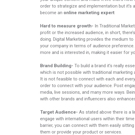
order to strategize and implementation but it’s a
become an
online marketing expert
Hard to measure growth-
In Traditional Marke
profit or the increased audience, in short, ther
doing. Digital Marketing provides the medium to
your company in terms of audience preference. T
more and is interested in, making it easier for y
Brand Building-
To build a brand it’s really es
which is not possible with traditional marketing 
It is not feasible to connect with each and ever
order to connect with your audience. Post enga
media, live sessions, and many more ways. Bein
with other brands and influencers also enhance
Target Audience-
As stated above there is a l
engage with international users within their tim
barrier, you can connect with them easily sittin
them or provide your product or services.