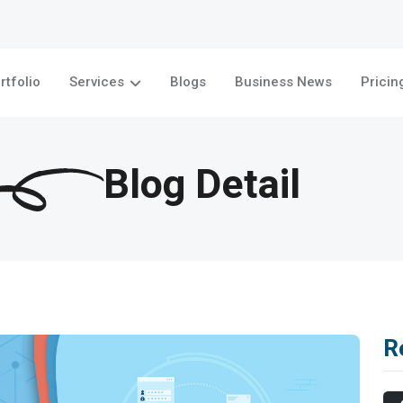
rtfolio
Services
Blogs
Business News
Pricin
Blog Detail
R