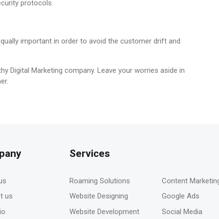
curity protocols.
equally important in order to avoid the customer drift and
hy Digital Marketing company. Leave your worries aside in
er.
pany
Services
-
us
Roaming Solutions
Content Marketin
t us
Website Designing
Google Ads
io
Website Development
Social Media