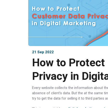
21 Sep 2022
How to Protect
Privacy in Digit
Every website collects the information about the 
absence of client’s data. But the at the same ti
try to get the data for selling it to third partie