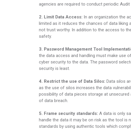
agencies are required to conduct periodic Audit 
2. Limit Data Access:
In an organization the a
limited as it reduces the chances of data liking
not trust worthy. In addition to the access to t
safety.
3. Password Management Tool Implementati
the data access and handling must make use of
cyber security to the data. The password selecte
security is least.
4. Restrict the use of Data Silos:
Data silos ar
as the use of silos increases the data vulnerabili
possibility of data pieces storage at unsecured 
of data breach.
5. Frame security standards:
A data is only sa
handle the data it may be on risk as the tool is
standards by using authentic tools which com