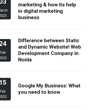
03
marketing & how its help
in digital marketing
arch
2023
business
Difference between Static
24
and Dynamic Website! Web
Development Company in
Feb
2023
Noida
15
Google My Business: What
you need to know
Feb
2023