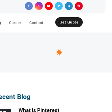
Get Quote
g
Career
Contact
ecent Blog
What is Pinterest