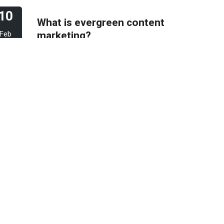
10
What is evergreen content
marketing?
Feb
2023
06
Pros & Cons of Top 5
most wide and popular
Feb
search engines
2023
31
How to deal with keyword
cannibalization? | SEO
Jan
digital agency
2023