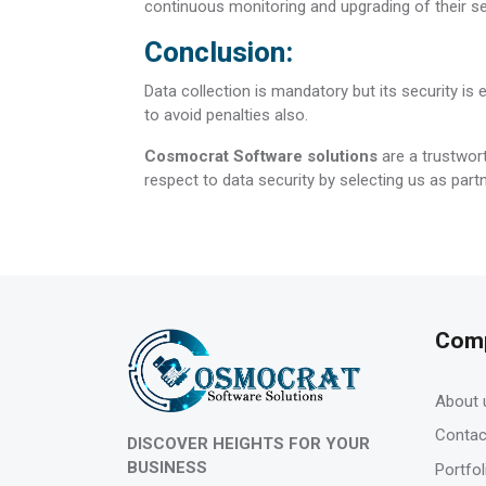
continuous monitoring and upgrading of their se
Conclusion:
Data collection is mandatory but its security is 
to avoid penalties also.
Cosmocrat Software solutions
are a trustwort
respect to data security by selecting us as partn
Com
About 
Contac
DISCOVER HEIGHTS FOR YOUR
BUSINESS
Portfol