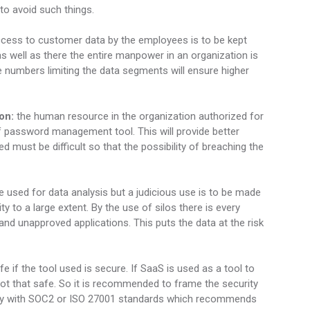
to avoid such things.
ccess to customer data by the employees is to be kept
 as well as there the entire manpower in an organization is
he numbers limiting the data segments will ensure higher
on:
the human resource in the organization authorized for
 password management tool. This will provide better
d must be difficult so that the possibility of breaching the
e used for data analysis but a judicious use is to be made
ty to a large extent. By the use of silos there is every
and unapproved applications. This puts the data at the risk
fe if the tool used is secure. If SaaS is used as a tool to
 not that safe. So it is recommended to frame the security
ply with SOC2 or ISO 27001 standards which recommends