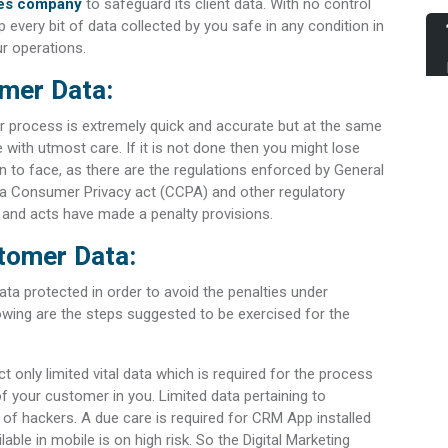
ices company
to safeguard its client data. With no control
p every bit of data collected by you safe in any condition in
ur operations.
mer Data:
fer process is extremely quick and accurate but at the same
ne with utmost care. If it is not done then you might lose
on to face, as there are the regulations enforced by General
nia Consumer Privacy act (CCPA) and other regulatory
s and acts have made a penalty provisions.
stomer Data:
ta protected in order to avoid the penalties under
lowing are the steps suggested to be exercised for the
ect only limited vital data which is required for the process
 of your customer in you. Limited data pertaining to
 of hackers. A due care is required for CRM App installed
able in mobile is on high risk. So the Digital Marketing