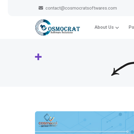
contact@cosmocratsoftwares.com
About Us
Po