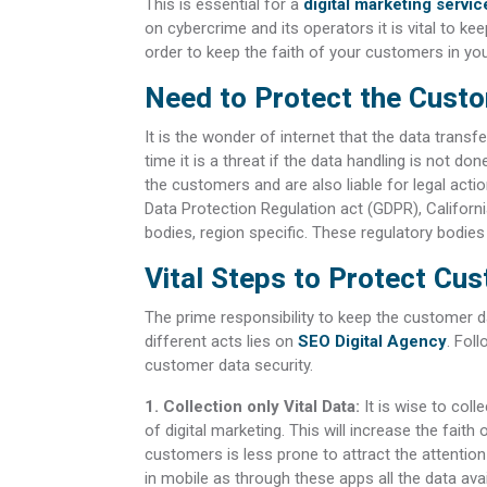
This is essential for a
digital marketing serv
on cybercrime and its operators it is vital to kee
order to keep the faith of your customers in yo
Need to Protect the Custo
It is the wonder of internet that the data trans
time it is a threat if the data handling is not do
the customers and are also liable for legal acti
Data Protection Regulation act (GDPR), Califor
bodies, region specific. These regulatory bodie
Vital Steps to Protect Cu
The prime responsibility to keep the customer da
different acts lies on
SEO Digital Agency
. Fol
customer data security.
1. Collection only Vital Data:
It is wise to coll
of digital marketing. This will increase the faith
customers is less prone to attract the attention
in mobile as through these apps all the data avail