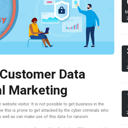
M
 Customer Data
al Marketing
website visitor. It is not possible to get business in the
me this is prone to get attacked by the cyber criminals who
s as well as can make use of this data for ransom.