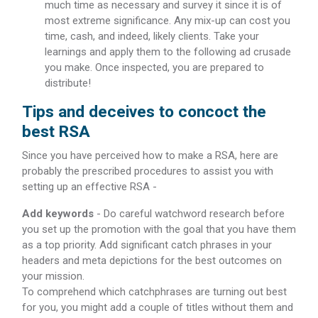
much time as necessary and survey it since it is of
most extreme significance. Any mix-up can cost you
time, cash, and indeed, likely clients. Take your
learnings and apply them to the following ad crusade
you make. Once inspected, you are prepared to
distribute!
Tips and deceives to concoct the
best RSA
Since you have perceived how to make a RSA, here are
probably the prescribed procedures to assist you with
setting up an effective RSA -
Add keywords
- Do careful watchword research before
you set up the promotion with the goal that you have them
as a top priority. Add significant catch phrases in your
headers and meta depictions for the best outcomes on
your mission.
To comprehend which catchphrases are turning out best
for you, you might add a couple of titles without them and