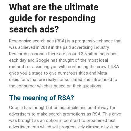
What are the ultimate
guide for responding
search ads?
Responsive search ads (RSA) is a progressive change that
was achieved in 2018 in the paid advertising industry.
Research proposes there are around 3.5 billion searches
each day and Google has thought of the most ideal
method for assisting you with contacting the crowd. RSA
gives you a stage to give numerous titles and Meta
depictions that are really consolidated and introduced to
the consumer which is based on their questions.
The meaning of RSA?
Google has thought of an adaptable and useful way for
advertisers to make search promotions as RSA. This drive
was brought as an option in contrast to broadened text
advertisements which will progressively eliminate by June