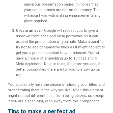
numerous presentation pages, it implies that
your catchphrases are not on the money. This
will assist you with making enhancements any
place required.
Create an ads
- Google will request you to give a
rundown from titles and Meta portrayals so it can
expand the presentation of your site. Make a point to
try not to add comparative titles as it might neglect to
get you a precise reaction to your mission. You will
have a choice of embedding up to 15 titles and 4
Meta depictions. Keep in mind, the more you add, the
better possibilities there are for you to show up on
top.
You additionally have the choice of sticking your titles, and
orchestrating them in the way you like. Albeit this element
might restrict different titles from being utilized, so except
if you are a specialist, keep away from this component.
Tips to make a perfect ad