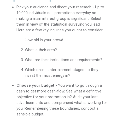
Pick your audience and direct your research - Up to
10,000 individuals see promotions everyday so
making a main interest group is significant. Select
them in view of the statistical surveying you lead.
Here are a few key inquiries you ought to consider:
How old is your crowd
What is their area?
What are their inclinations and requirements?
Which online entertainment stages do they
invest the most energy in?
Choose your budget
- You want to go through a
cash to get more cash-flow. See what a definitive
objective for your promotion is? Audit your last
advertisements and comprehend what is working for
you. Remembering these boundaries, concoct a
sensible budget.