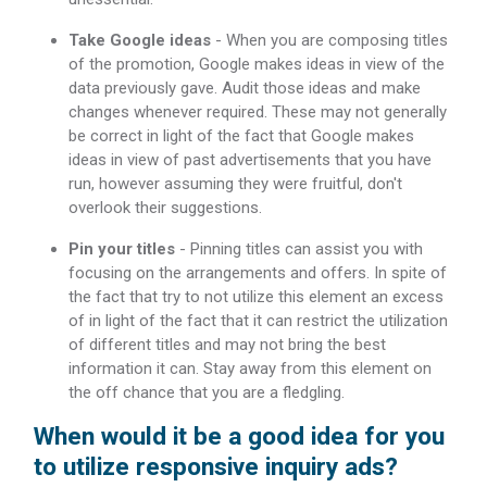
Take Google ideas
- When you are composing titles
of the promotion, Google makes ideas in view of the
data previously gave. Audit those ideas and make
changes whenever required. These may not generally
be correct in light of the fact that Google makes
ideas in view of past advertisements that you have
run, however assuming they were fruitful, don't
overlook their suggestions.
Pin your titles
- Pinning titles can assist you with
focusing on the arrangements and offers. In spite of
the fact that try to not utilize this element an excess
of in light of the fact that it can restrict the utilization
of different titles and may not bring the best
information it can. Stay away from this element on
the off chance that you are a fledgling.
When would it be a good idea for you
to utilize responsive inquiry ads?