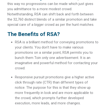
this way no progressions can be made which just gives
you admittance to a more modest crowd.
Notwithstanding, RSA can shift back and forth between
the 32,760 distinct blends of a similar promotion and take
special care of a bigger crowd as per the hunt matches.
The Benefits of RSA?
RSA is a brilliant method for conveying promotions to
your clients. You don't have to make various
promotions on a similar point, RSA permits you to
bunch them Toin only one advertisement. It is an
imaginative and powerful method for contacting your
crowd.
Responsive pursuit promotions give a higher active
click through rate (CTR) than different types of
notice. The purpose for this is that they show up
more frequently in look and are more applicable to
the crowd, which prompts further developed
execution, more leads, and more changes.