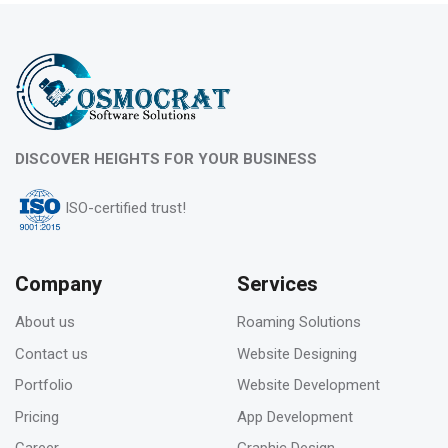
Feb 2023
What is evergreen content marketing?
06
DISCOVER HEIGHTS FOR YOUR BUSINESS
Feb 2023
ISO-certified trust!
Pros & Cons of Top 5 most wide and popular
search engines
Company
Services
About us
Roaming Solutions
31
Contact us
Website Designing
Jan 2023
Portfolio
Website Development
How to deal with keyword cannibalization? |
Pricing
App Development
SEO digital agency