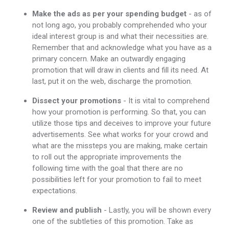
Make the ads as per your spending budget
- as of
not long ago, you probably comprehended who your
ideal interest group is and what their necessities are.
Remember that and acknowledge what you have as a
primary concern. Make an outwardly engaging
promotion that will draw in clients and fill its need. At
last, put it on the web, discharge the promotion.
Dissect your promotions
- It is vital to comprehend
how your promotion is performing. So that, you can
utilize those tips and deceives to improve your future
advertisements. See what works for your crowd and
what are the missteps you are making, make certain
to roll out the appropriate improvements the
following time with the goal that there are no
possibilities left for your promotion to fail to meet
expectations.
Review and publish
- Lastly, you will be shown every
one of the subtleties of this promotion. Take as