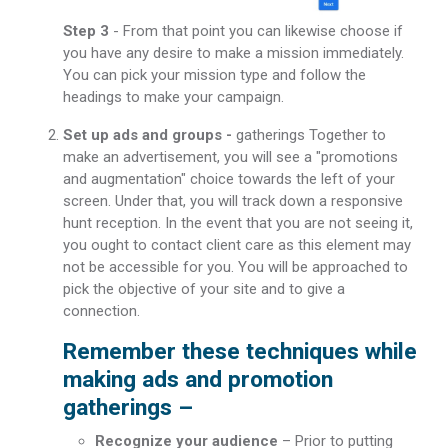
Step 3
- From that point you can likewise choose if
you have any desire to make a mission immediately.
You can pick your mission type and follow the
headings to make your campaign.
Set up ads and groups -
gatherings Together to
make an advertisement, you will see a "promotions
and augmentation" choice towards the left of your
screen. Under that, you will track down a responsive
hunt reception. In the event that you are not seeing it,
you ought to contact client care as this element may
not be accessible for you. You will be approached to
pick the objective of your site and to give a
connection.
Remember these techniques while
making ads and promotion
gatherings –
Recognize your audience
– Prior to putting