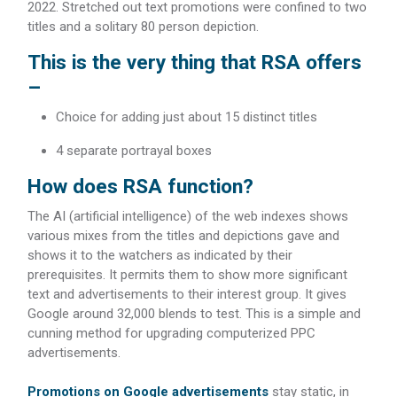
2022. Stretched out text promotions were confined to two
titles and a solitary 80 person depiction.
This is the very thing that RSA offers
–
Choice for adding just about 15 distinct titles
4 separate portrayal boxes
How does RSA function?
The AI (artificial intelligence) of the web indexes shows
various mixes from the titles and depictions gave and
shows it to the watchers as indicated by their
prerequisites. It permits them to show more significant
text and advertisements to their interest group. It gives
Google around 32,000 blends to test. This is a simple and
cunning method for upgrading computerized PPC
advertisements.
Promotions on Google advertisements
stay static, in