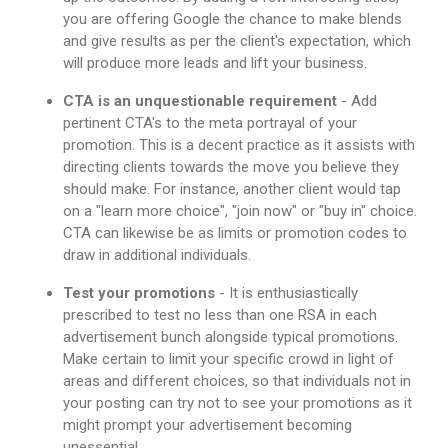
you are offering Google the chance to make blends
and give results as per the client's expectation, which
will produce more leads and lift your business.
CTA is an unquestionable requirement
- Add
pertinent CTA's to the meta portrayal of your
promotion. This is a decent practice as it assists with
directing clients towards the move you believe they
should make. For instance, another client would tap
on a "learn more choice", "join now" or "buy in" choice.
CTA can likewise be as limits or promotion codes to
draw in additional individuals.
Test your promotions
- It is enthusiastically
prescribed to test no less than one RSA in each
advertisement bunch alongside typical promotions.
Make certain to limit your specific crowd in light of
areas and different choices, so that individuals not in
your posting can try not to see your promotions as it
might prompt your advertisement becoming
unessential.