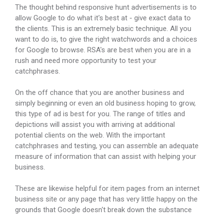
The thought behind responsive hunt advertisements is to
allow Google to do what it's best at - give exact data to
the clients. This is an extremely basic technique. All you
want to do is, to give the right watchwords and a choices
for Google to browse. RSA's are best when you are in a
rush and need more opportunity to test your
catchphrases.
On the off chance that you are another business and
simply beginning or even an old business hoping to grow,
this type of ad is best for you. The range of titles and
depictions will assist you with arriving at additional
potential clients on the web. With the important
catchphrases and testing, you can assemble an adequate
measure of information that can assist with helping your
business.
These are likewise helpful for item pages from an internet
business site or any page that has very little happy on the
grounds that Google doesn't break down the substance