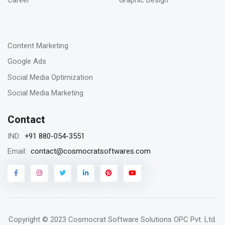
Career
Graphic Design
-
23
Content Marketing
Jan 2023
Google Ads
Remarketing vs Retargeting for Digital
Social Media Optimization
Marketing for your business
Social Media Marketing
Contact
18
+91 880-054-3551
IND:
Jan 2023
contact@cosmocratsoftwares.com
Email:
Storytelling in content writing, why is it
matters?
Copyright © 2023
Cosmocrat Software Solutions OPC Pvt. Ltd.