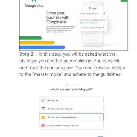
Step 2
– In this step, you will be asked what the
objective you need to accomplish is. You can pick
one from the choices gave. You can likewise change
to the "master mode" and adhere to the guidelines.