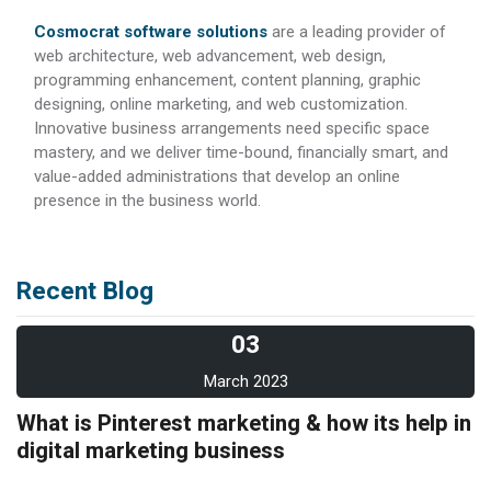
Cosmocrat software solutions
are a leading provider of
web architecture, web advancement, web design,
programming enhancement, content planning, graphic
designing, online marketing, and web customization.
Innovative business arrangements need specific space
mastery, and we deliver time-bound, financially smart, and
value-added administrations that develop an online
presence in the business world.
Recent Blog
03
March 2023
What is Pinterest marketing & how its help in
digital marketing business