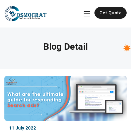
Get Quote
Blog Detail
11 July 2022