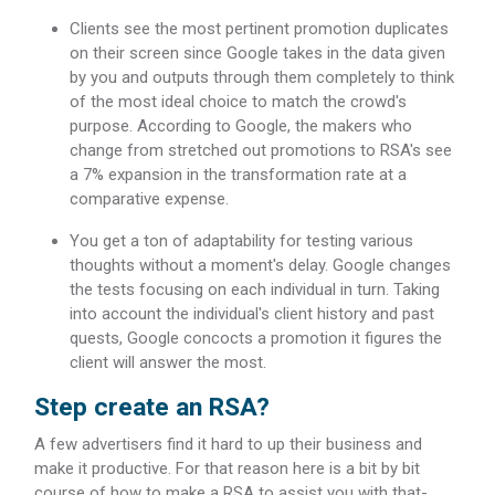
Clients see the most pertinent promotion duplicates
on their screen since Google takes in the data given
by you and outputs through them completely to think
of the most ideal choice to match the crowd's
purpose. According to Google, the makers who
change from stretched out promotions to RSA's see
a 7% expansion in the transformation rate at a
comparative expense.
You get a ton of adaptability for testing various
thoughts without a moment's delay. Google changes
the tests focusing on each individual in turn. Taking
into account the individual's client history and past
quests, Google concocts a promotion it figures the
client will answer the most.
Step create an RSA?
A few advertisers find it hard to up their business and
make it productive. For that reason here is a bit by bit
course of how to make a RSA to assist you with that-