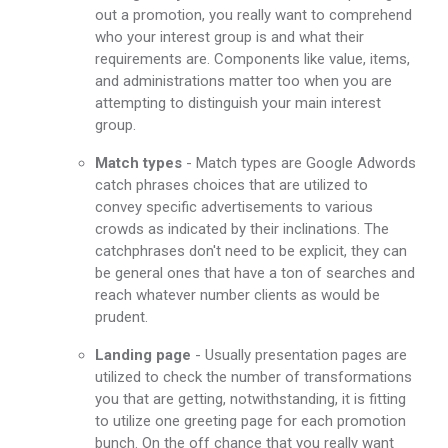
out a promotion, you really want to comprehend
who your interest group is and what their
requirements are. Components like value, items,
and administrations matter too when you are
attempting to distinguish your main interest
group.
Match types
- Match types are Google Adwords
catch phrases choices that are utilized to
convey specific advertisements to various
crowds as indicated by their inclinations. The
catchphrases don't need to be explicit, they can
be general ones that have a ton of searches and
reach whatever number clients as would be
prudent.
Landing page
- Usually presentation pages are
utilized to check the number of transformations
you that are getting, notwithstanding, it is fitting
to utilize one greeting page for each promotion
bunch. On the off chance that you really want