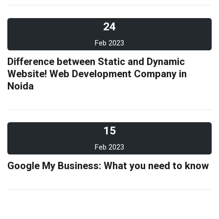
24
Feb 2023
Difference between Static and Dynamic
Website! Web Development Company in
Noida
15
Feb 2023
Google My Business: What you need to know
10