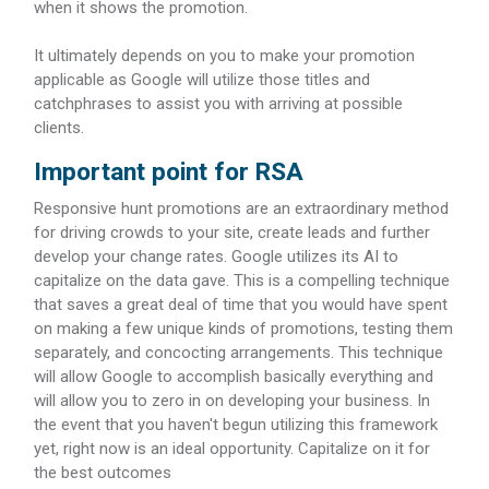
when it shows the promotion.
It ultimately depends on you to make your promotion
applicable as Google will utilize those titles and
catchphrases to assist you with arriving at possible
clients.
Important point for RSA
Responsive hunt promotions are an extraordinary method
for driving crowds to your site, create leads and further
develop your change rates. Google utilizes its AI to
capitalize on the data gave. This is a compelling technique
that saves a great deal of time that you would have spent
on making a few unique kinds of promotions, testing them
separately, and concocting arrangements. This technique
will allow Google to accomplish basically everything and
will allow you to zero in on developing your business. In
the event that you haven't begun utilizing this framework
yet, right now is an ideal opportunity. Capitalize on it for
the best outcomes