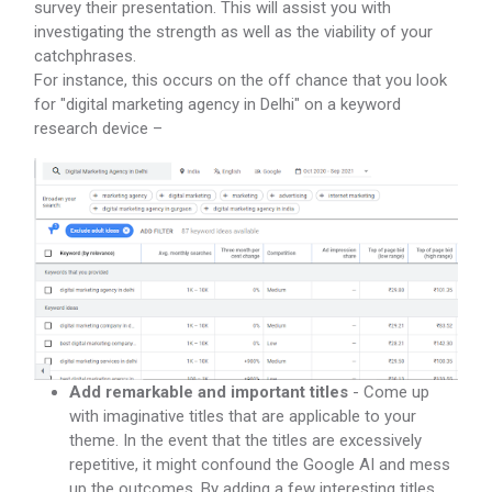
survey their presentation. This will assist you with
investigating the strength as well as the viability of your
catchphrases.
For instance, this occurs on the off chance that you look
for "digital marketing agency in Delhi" on a keyword
research device –
Add remarkable and important titles
- Come up
with imaginative titles that are applicable to your
theme. In the event that the titles are excessively
repetitive, it might confound the Google AI and mess
up the outcomes. By adding a few interesting titles,