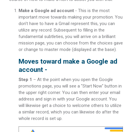
Make a Google ad account
- This is the most
important move towards making your promotion. You
don't have to have a Gmail represent this, you can
utilize any record. Subsequent to filling in the
fundamental subtleties, you will arrive on a brilliant
mission page, you can choose from the choices gave
or change to master mode (displayed at the base).
Moves toward make a Google ad
account -
Step 1
– At the point when you open the Google
promotions page, you will see a "Start Now" button in
the upper right corner. You can then enter your email
address and sign in with your Google account. You
will likewise get a choice to welcome others to utilize
a similar record, which you can likewise do after the
whole record is set up.