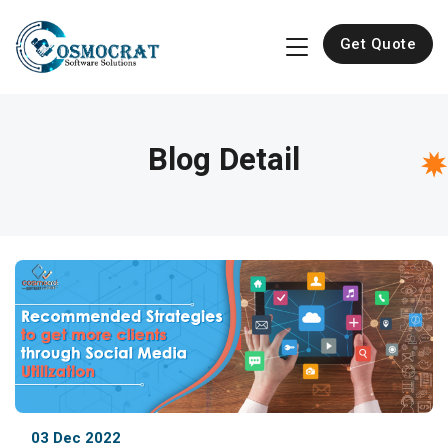
Get Quote
Blog Detail
03 Dec 2022