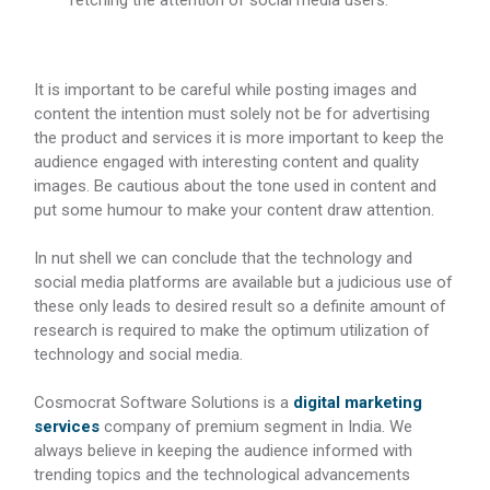
fetching the attention of social media users.
It is important to be careful while posting images and
content the intention must solely not be for advertising
the product and services it is more important to keep the
audience engaged with interesting content and quality
images. Be cautious about the tone used in content and
put some humour to make your content draw attention.
In nut shell we can conclude that the technology and
social media platforms are available but a judicious use of
these only leads to desired result so a definite amount of
research is required to make the optimum utilization of
technology and social media.
Cosmocrat Software Solutions is a
digital marketing
services
company of premium segment in India. We
always believe in keeping the audience informed with
trending topics and the technological advancements