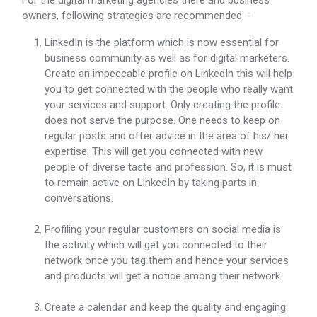
For the digital marketing agencies there and business
owners, following strategies are recommended: -
LinkedIn is the platform which is now essential for
business community as well as for digital marketers.
Create an impeccable profile on LinkedIn this will help
you to get connected with the people who really want
your services and support. Only creating the profile
does not serve the purpose. One needs to keep on
regular posts and offer advice in the area of his/ her
expertise. This will get you connected with new
people of diverse taste and profession. So, it is must
to remain active on LinkedIn by taking parts in
conversations.
Profiling your regular customers on social media is
the activity which will get you connected to their
network once you tag them and hence your services
and products will get a notice among their network.
Create a calendar and keep the quality and engaging