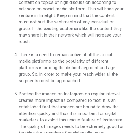
content on topics of high discussion according to
calendar on social media platform. This will bring your
venture in limelight. Keep in mind that the content
must not hurt the sentiments of any individual or
group. If the existing customers like the content they
may share it in their network which will increase your
reach.
There is a need to remain active at all the social
media platforms as the popularity of different
platforms is among the distinct segment and age
group. So, in order to make your reach wider all the
segments must be approached.
Posting the images on Instagram on regular interval
creates more impact as compared to text. It is an
established fact that images are bound to draw the
attention quickly and thus it is important for digital
marketers to exploit this unique feature of Instagram.
The quality of images needs to be extremely good for