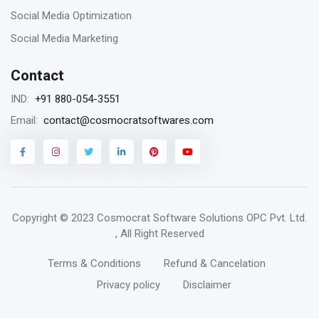
Remarketing vs Retargeting for Digital
Social Media Optimization
Marketing for your business
Social Media Marketing
Contact
18
+91 880-054-3551
IND:
Jan 2023
contact@cosmocratsoftwares.com
Email:
Storytelling in content writing, why is it
matters?
Copyright © 2023
Cosmocrat Software Solutions OPC Pvt. Ltd.
16
, All Right Reserved
Jan 2023
Terms & Conditions
Refund & Cancelation
The benefits and core components of a
Privacy policy
Disclaimer
reliable website for your business