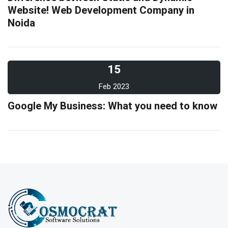
Website! Web Development Company in
Noida
15
Feb 2023
Google My Business: What you need to know
10
Feb 2023
What is evergreen content marketing?