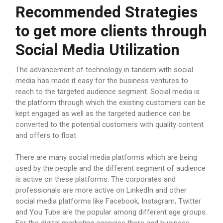
Recommended Strategies
to get more clients through
Social Media Utilization
The advancement of technology in tandem with social
media has made it easy for the business ventures to
reach to the targeted audience segment. Social media is
the platform through which the existing customers can be
kept engaged as well as the targeted audience can be
converted to the potential customers with quality content
and offers to float.
There are many social media platforms which are being
used by the people and the different segment of audience
is active on these platforms. The corporates and
professionals are more active on LinkedIn and other
social media platforms like Facebook, Instagram, Twitter
and You Tube are the popular among different age groups.