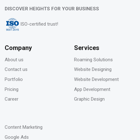
06
DISCOVER HEIGHTS FOR YOUR BUSINESS
Feb 2023
ISO-certified trust!
Pros & Cons of Top 5 most wide and popular
search engines
Company
Services
About us
Roaming Solutions
31
Contact us
Website Designing
Jan 2023
Portfolio
Website Development
How to deal with keyword cannibalization? |
Pricing
App Development
SEO digital agency
Career
Graphic Design
-
23
Content Marketing
Jan 2023
Google Ads