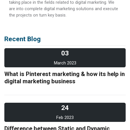
taking place in the fields related to digital marketing. We
are into complete digital marketing solutions and execute
the projects on turn key basis.
Recent Blog
03
March 2023
What is Pinterest marketing & how its help in
digital marketing business
24
Feb 2023
Difference between Static and Dynamic