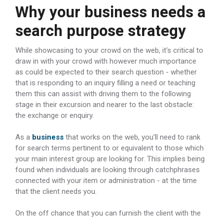
Why your business needs a
search purpose strategy
While showcasing to your crowd on the web, it's critical to
draw in with your crowd with however much importance
as could be expected to their search question - whether
that is responding to an inquiry filling a need or teaching
them this can assist with driving them to the following
stage in their excursion and nearer to the last obstacle:
the exchange or enquiry.
As a
business
that works on the web, you'll need to rank
for search terms pertinent to or equivalent to those which
your main interest group are looking for. This implies being
found when individuals are looking through catchphrases
connected with your item or administration - at the time
that the client needs you.
On the off chance that you can furnish the client with the