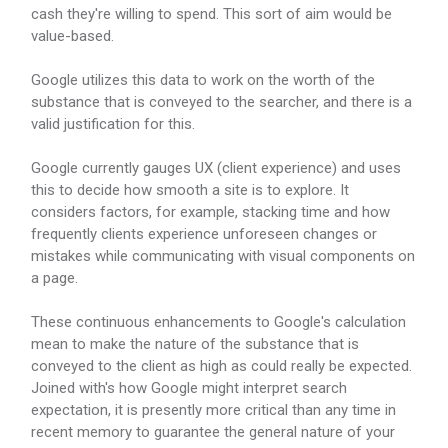
cash they're willing to spend. This sort of aim would be
value-based.
Google utilizes this data to work on the worth of the
substance that is conveyed to the searcher, and there is a
valid justification for this.
Google currently gauges UX (client experience) and uses
this to decide how smooth a site is to explore. It
considers factors, for example, stacking time and how
frequently clients experience unforeseen changes or
mistakes while communicating with visual components on
a page.
These continuous enhancements to Google's calculation
mean to make the nature of the substance that is
conveyed to the client as high as could really be expected.
Joined with's how Google might interpret search
expectation, it is presently more critical than any time in
recent memory to guarantee the general nature of your