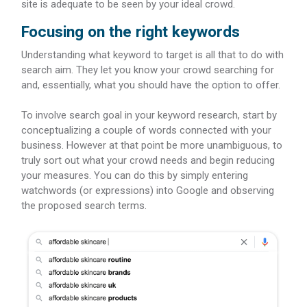
site is adequate to be seen by your ideal crowd.
Focusing on the right keywords
Understanding what keyword to target is all that to do with
search aim. They let you know your crowd searching for
and, essentially, what you should have the option to offer.
To involve search goal in your keyword research, start by
conceptualizing a couple of words connected with your
business. However at that point be more unambiguous, to
truly sort out what your crowd needs and begin reducing
your measures. You can do this by simply entering
watchwords (or expressions) into Google and observing
the proposed search terms.