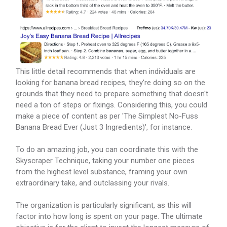
This little detail recommends that when individuals are
looking for banana bread recipes, they're doing so on the
grounds that they need to prepare something that doesn't
need a ton of steps or fixings. Considering this, you could
make a piece of content as per 'The Simplest No-Fuss
Banana Bread Ever (Just 3 Ingredients)', for instance.
To do an amazing job, you can coordinate this with the
Skyscraper Technique, taking your number one pieces
from the highest level substance, framing your own
extraordinary take, and outclassing your rivals.
The organization is particularly significant, as this will
factor into how long is spent on your page. The ultimate