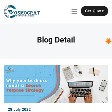
Get Quote
Blog Detail
28 July 2022