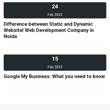
24
Feb 2023
Difference between Static and Dynamic
Website! Web Development Company in
Noida
15
Feb 2023
Google My Business: What you need to know
10
Feb 2023