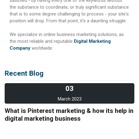
satisfied - by having every one of the keywords without
the substance to coordinate, or truly significant substance
that is to some degree challenging to process - your site's
position will drop. From that point, it's a daunting struggle.
We specialize in online business marketing solutions, as
the most reliable and reputable
Digital Marketing
Company
worldwide.
Recent Blog
03
March 2023
What is Pinterest marketing & how its help in
digital marketing business