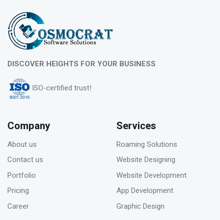
What is evergreen content marketing?
06
DISCOVER HEIGHTS FOR YOUR BUSINESS
Feb 2023
ISO-certified trust!
Pros & Cons of Top 5 most wide and popular
search engines
Company
Services
About us
Roaming Solutions
31
Contact us
Website Designing
Jan 2023
Portfolio
Website Development
How to deal with keyword cannibalization? |
Pricing
App Development
SEO digital agency
Career
Graphic Design