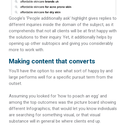
Google's 'People additionally ask' highlight gives replies to
different inquiries inside the domain of the subject, as it
comprehends that not all clients will be at first happy with
the solutions to their inquiry. Yet, it additionally helps by
opening up other subtopics and giving you considerably
more to work with.
Making content that converts
You'll have the option to see what sort of happy by and
large performs well for a specific pursuit term from the
outset.
Assuming you looked for 'how to poach an egg' and
among the top outcomes was the picture board showing
different Infographics; that would let you know individuals
are searching for something visual, or that visual
substance will in general be where clients end up.