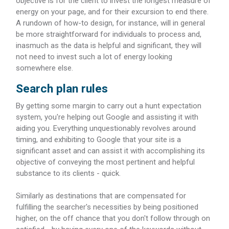
objective is for the client to invest the longest measure of
energy on your page, and for their excursion to end there.
A rundown of how-to design, for instance, will in general
be more straightforward for individuals to process and,
inasmuch as the data is helpful and significant, they will
not need to invest such a lot of energy looking
somewhere else.
Search plan rules
By getting some margin to carry out a hunt expectation
system, you're helping out Google and assisting it with
aiding you. Everything unquestionably revolves around
timing, and exhibiting to Google that your site is a
significant asset and can assist it with accomplishing its
objective of conveying the most pertinent and helpful
substance to its clients - quick.
Similarly as destinations that are compensated for
fulfilling the searcher's necessities by being positioned
higher, on the off chance that you don't follow through on