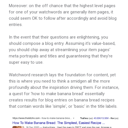
Moreover: on the off chance that the highest level pages
for one of your watchwords are generally item pages, it
could seem OK to follow after accordingly and avoid blog
entries.
In the event that their questions are enlightening, you
should compose a blog entry. Assuming it's value-based,
you should chip away at streamlining your item pages'
meta portrayals and titles and guaranteeing that they're
super easy to use.
Watchword research lays the foundation for content, yet
this is where you need to think a smidgen all the more
profoundly about the inspiration driving them. For instance,
a quest for 'how to make banana bread' essentially
creates results for blog entries on banana bread recipes
that contain words like 'simple', or 'basic' in the title labels.