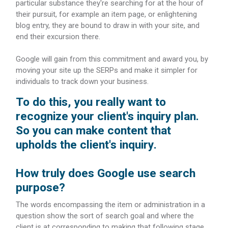
particular substance they're searching for at the hour of
their pursuit, for example an item page, or enlightening
blog entry, they are bound to draw in with your site, and
end their excursion there.
Google will gain from this commitment and award you, by
moving your site up the SERPs and make it simpler for
individuals to track down your business.
To do this, you really want to
recognize your client's inquiry plan.
So you can make content that
upholds the client's inquiry.
How truly does Google use search
purpose?
The words encompassing the item or administration in a
question show the sort of search goal and where the
client is at corresponding to making that following stage,