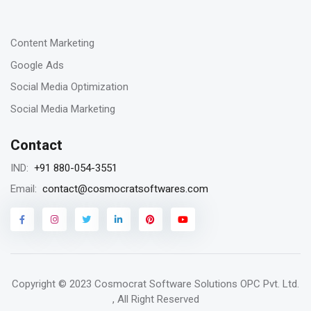
-
23
Content Marketing
Jan 2023
Google Ads
Remarketing vs Retargeting for Digital
Social Media Optimization
Marketing for your business
Social Media Marketing
Contact
18
+91 880-054-3551
IND:
Jan 2023
contact@cosmocratsoftwares.com
Email:
Storytelling in content writing, why is it
matters?
Copyright © 2023
Cosmocrat Software Solutions OPC Pvt. Ltd.
16
, All Right Reserved