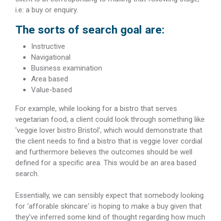
i.e: a buy or enquiry.
The sorts of search goal are:
Instructive
Navigational
Business examination
Area based
Value-based
For example, while looking for a bistro that serves
vegetarian food, a client could look through something like
'veggie lover bistro Bristol', which would demonstrate that
the client needs to find a bistro that is veggie lover cordial
and furthermore believes the outcomes should be well
defined for a specific area. This would be an area based
search.
Essentially, we can sensibly expect that somebody looking
for ‘afforable skincare' is hoping to make a buy given that
they've inferred some kind of thought regarding how much